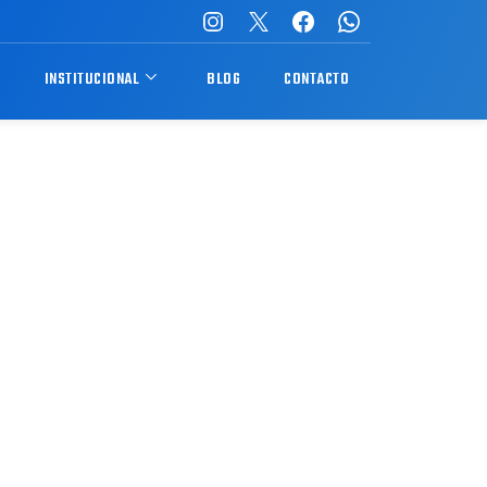
S
INSTITUCIONAL
BLOG
CONTACTO