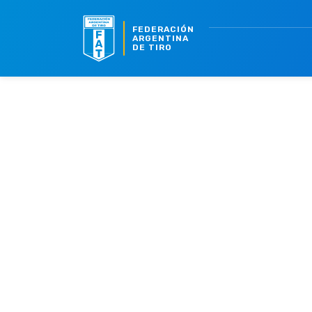
FEDERACIÓN
ARGENTINA
DE TIRO