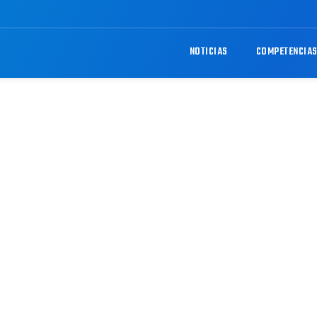
NOTICIAS
COMPETENCIA