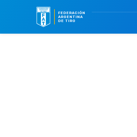
FEDERACIÓN
ARGENTINA
DE TIRO