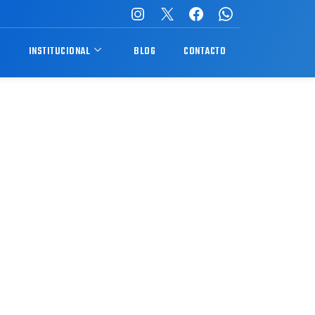
S
INSTITUCIONAL
BLOG
CONTACTO