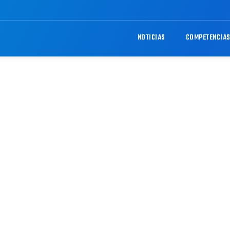
NOTICIAS
COMPETENCIA